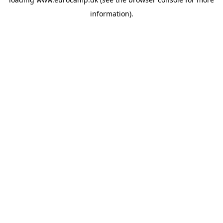
information).