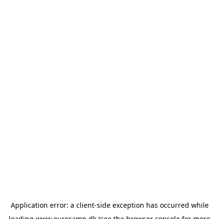
Application error: a
client
-side exception has occurred while
loading
www.eurocamp.dk
(see the
browser console
for more