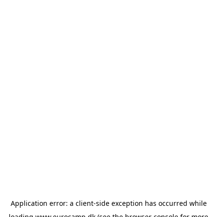
Application error: a
client
-side exception has occurred while
loading
www.eurocamp.dk
(see the
browser console
for more