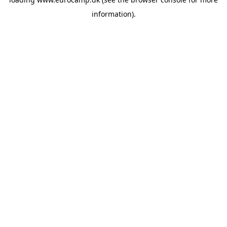
information).