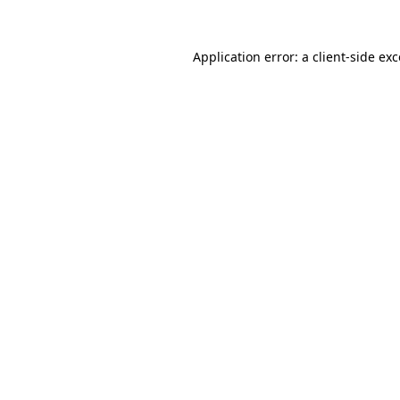
Application error: a
client
-side ex