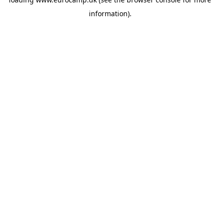
information).