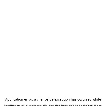
Application error: a
client
-side exception has occurred while
loading
www.eurocamp.dk
(see the
browser console
for more