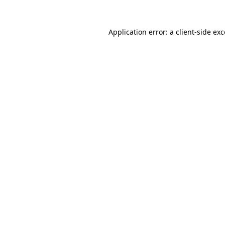
Application error: a
client
-side ex