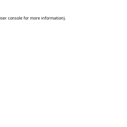
ser console
for more information).