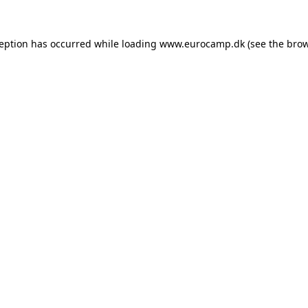
ception has occurred while loading
www.eurocamp.dk
(see the
brow