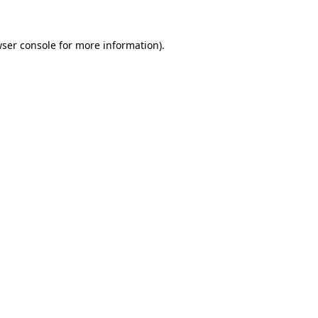
ser console
for more information).