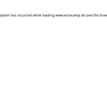
ception has occurred while loading
www.eurocamp.dk
(see the
brow