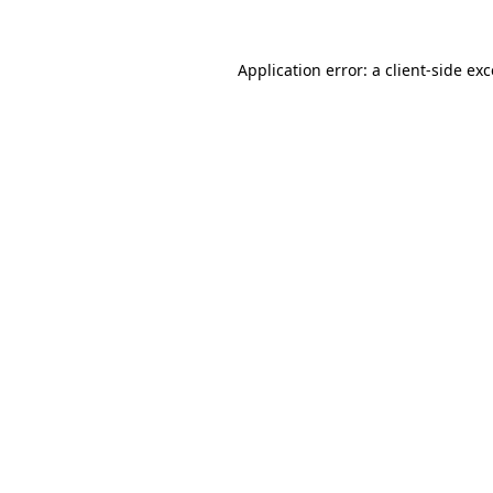
Application error: a
client
-side ex