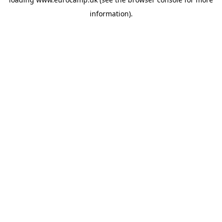
information).