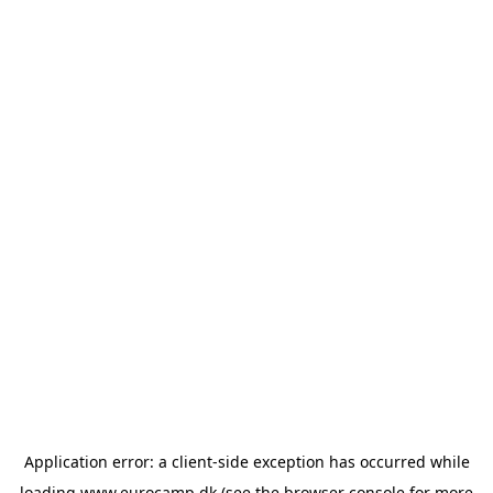
Application error: a
client
-side exception has occurred while
loading
www.eurocamp.dk
(see the
browser console
for more