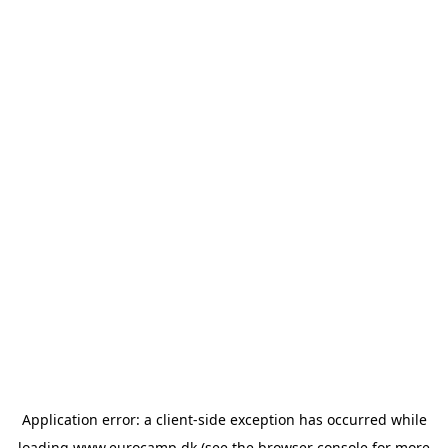
Application error: a
client
-side exception has occurred while
loading
www.eurocamp.dk
(see the
browser console
for more