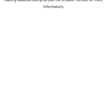
information).