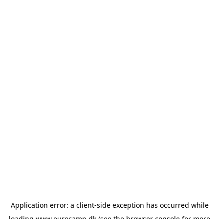
Application error: a
client
-side exception has occurred while
loading
www.eurocamp.dk
(see the
browser console
for more