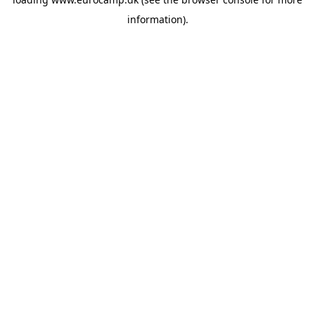
information).