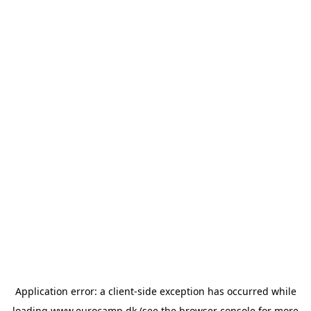
Application error: a
client
-side exception has occurred while
loading
www.eurocamp.dk
(see the
browser console
for more