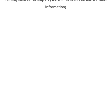
information).