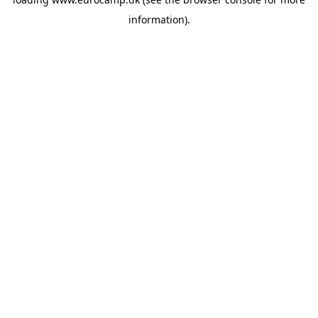
information).