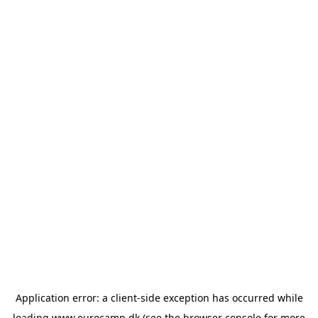
Application error: a
client
-side exception has occurred while
loading
www.eurocamp.dk
(see the
browser console
for more