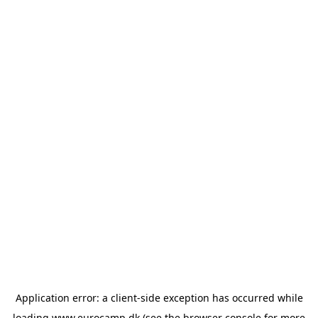
Application error: a
client
-side exception has occurred while
loading
www.eurocamp.dk
(see the
browser console
for more