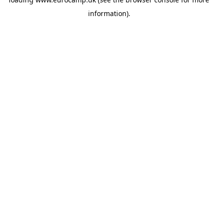
information).