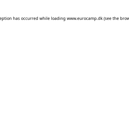
ception has occurred while loading
www.eurocamp.dk
(see the
brow