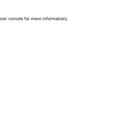
ser console
for more information).