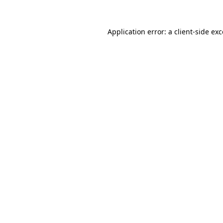
Application error: a
client
-side ex