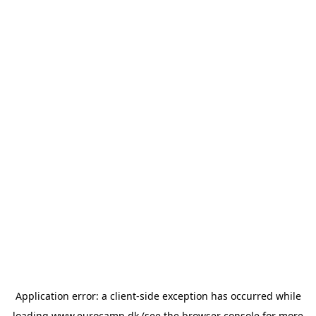
Application error: a
client
-side exception has occurred while
loading
www.eurocamp.dk
(see the
browser console
for more