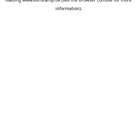
information).