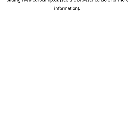
information).