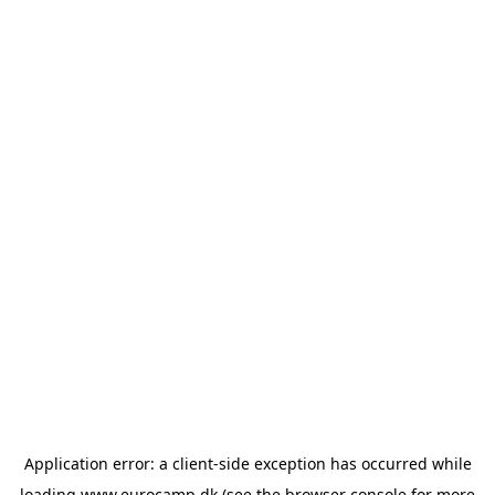
Application error: a
client
-side exception has occurred while
loading
www.eurocamp.dk
(see the
browser console
for more