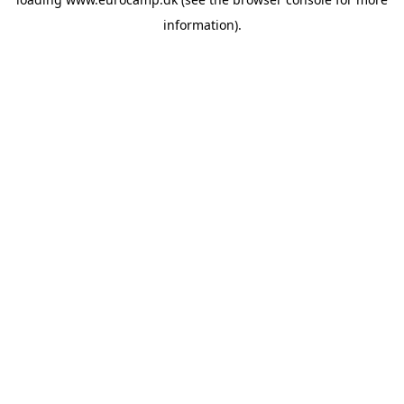
information).