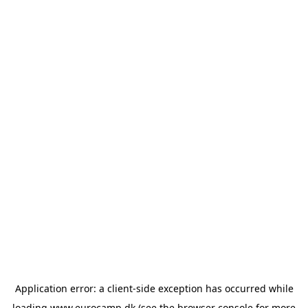
Application error: a
client
-side exception has occurred while
loading
www.eurocamp.dk
(see the
browser console
for more