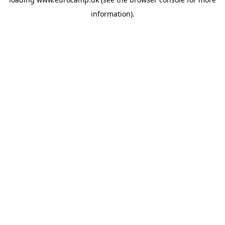
information).