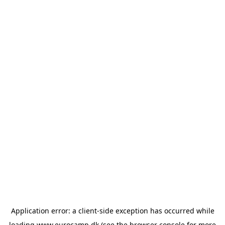
Application error: a
client
-side exception has occurred while
loading
www.eurocamp.dk
(see the
browser console
for more