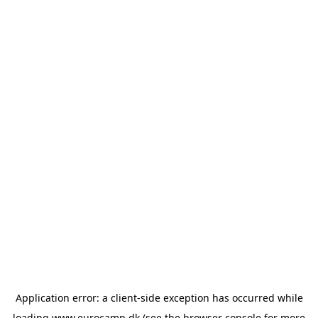
Application error: a
client
-side exception has occurred while
loading
www.eurocamp.dk
(see the
browser console
for more