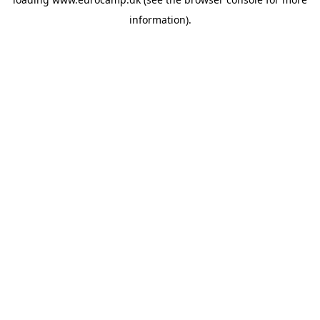
information).