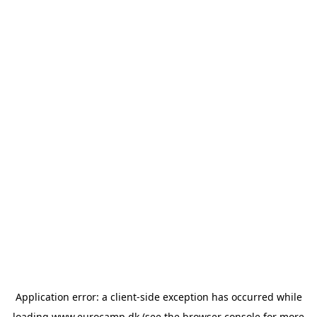
Application error: a
client
-side exception has occurred while
loading
www.eurocamp.dk
(see the
browser console
for more