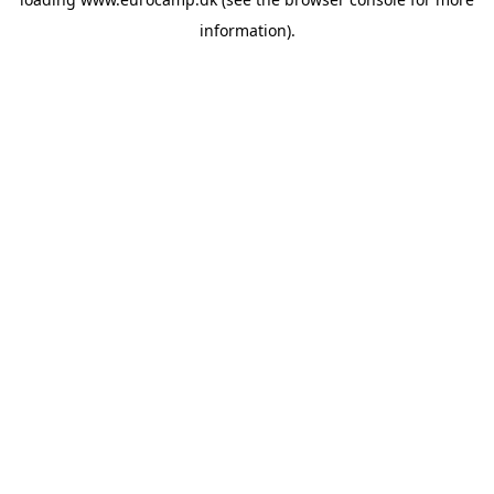
information).