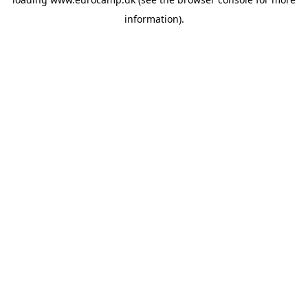
information).