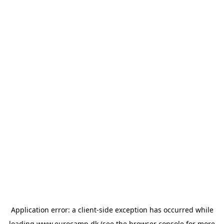
Application error: a
client
-side exception has occurred while
loading
www.eurocamp.dk
(see the
browser console
for more