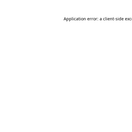
Application error: a
client
-side ex