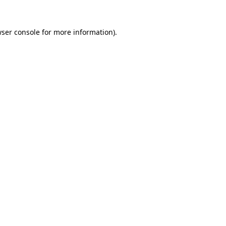
ser console
for more information).