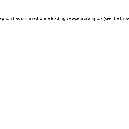
ception has occurred while loading
www.eurocamp.dk
(see the
brow