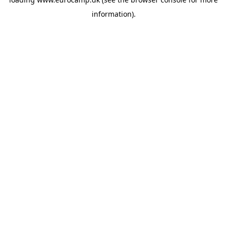
information).