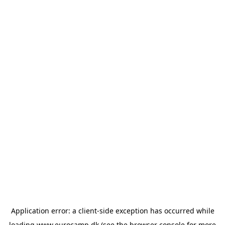
Application error: a
client
-side exception has occurred while
loading
www.eurocamp.dk
(see the
browser console
for more