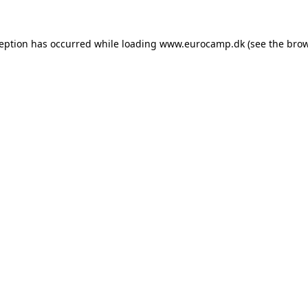
ception has occurred while loading
www.eurocamp.dk
(see the
brow