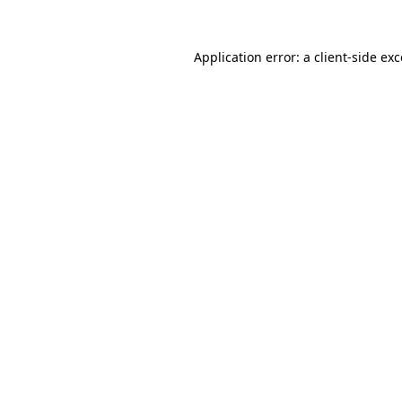
Application error: a
client
-side ex