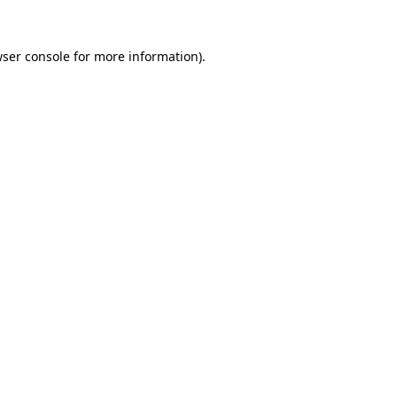
ser console
for more information).