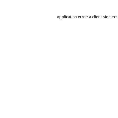
Application error: a
client
-side ex