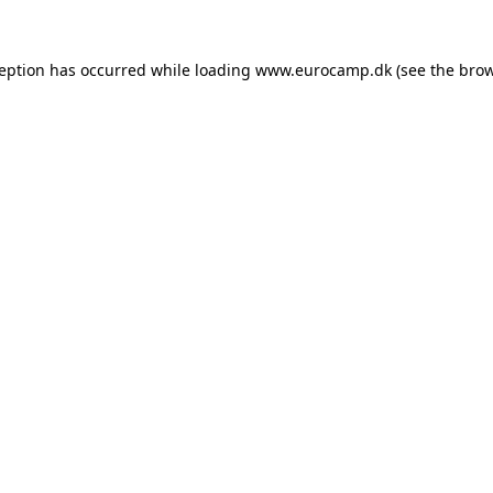
ception has occurred while loading
www.eurocamp.dk
(see the
brow