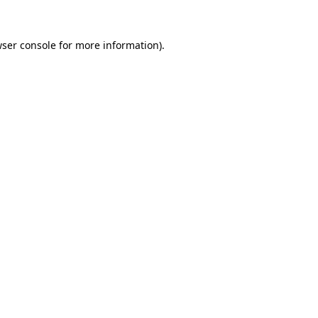
ser console
for more information).