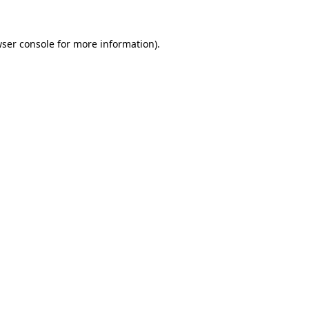
ser console
for more information).