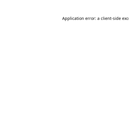
Application error: a
client
-side ex