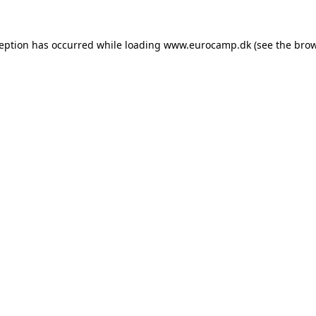
ception has occurred while loading
www.eurocamp.dk
(see the
brow