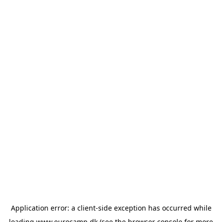
Application error: a
client
-side exception has occurred while
loading
www.eurocamp.dk
(see the
browser console
for more