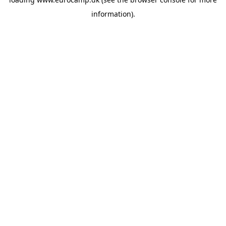
information).