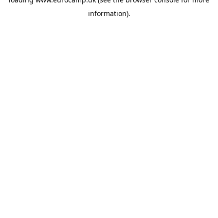
information).