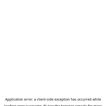
Application error: a
client
-side exception has occurred while
loading
www.eurocamp.dk
(see the
browser console
for more