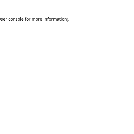
ser console
for more information).