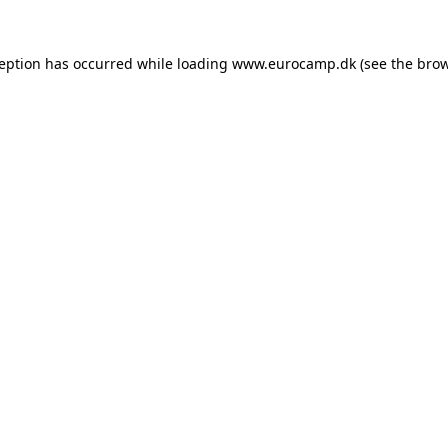
ception has occurred while loading
www.eurocamp.dk
(see the
brow