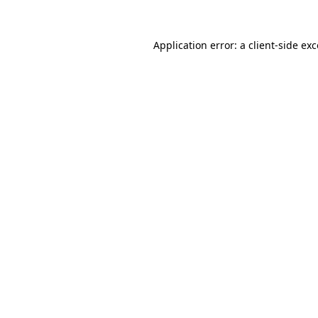
Application error: a
client
-side ex