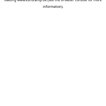
information).