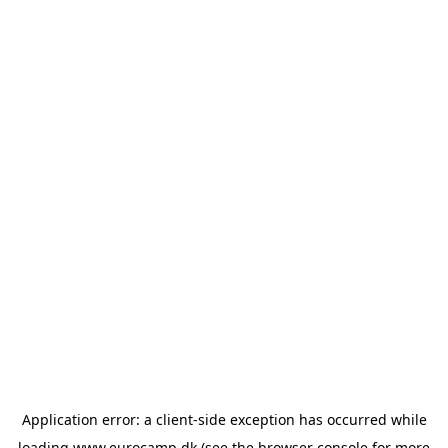
Application error: a
client
-side exception has occurred while
loading
www.eurocamp.dk
(see the
browser console
for more