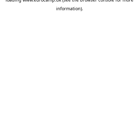
information).