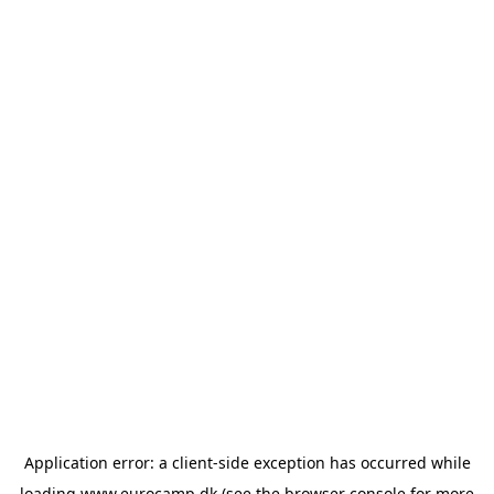
Application error: a
client
-side exception has occurred while
loading
www.eurocamp.dk
(see the
browser console
for more