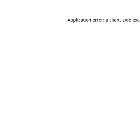
Application error: a
client
-side ex