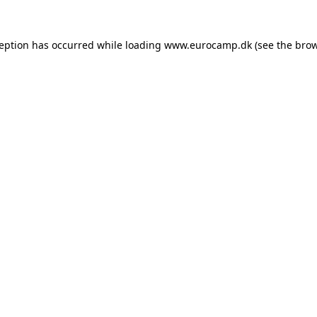
ception has occurred while loading
www.eurocamp.dk
(see the
brow