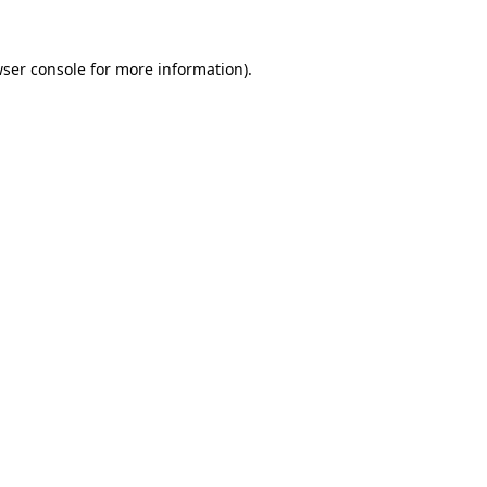
ser console
for more information).