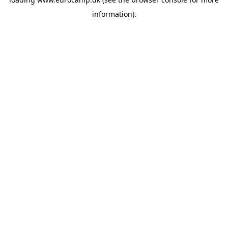
information).