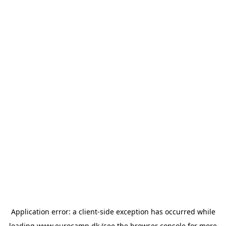
Application error: a
client
-side exception has occurred while
loading
www.eurocamp.dk
(see the
browser console
for more