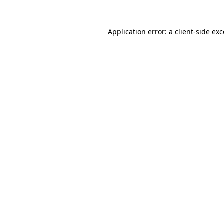
Application error: a
client
-side ex