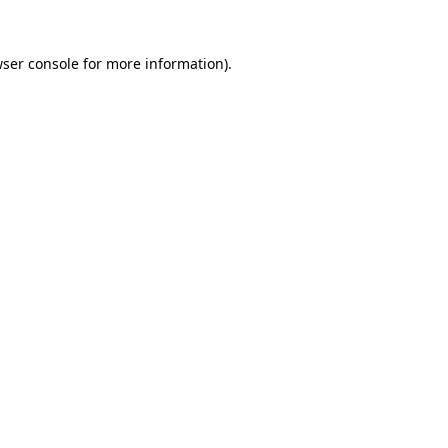
ser console
for more information).