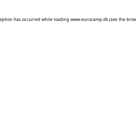
ception has occurred while loading
www.eurocamp.dk
(see the
brow