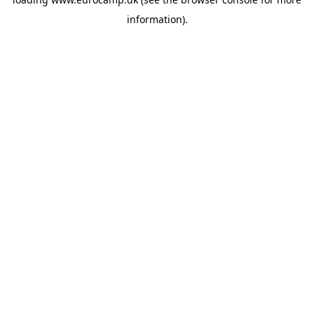
information).