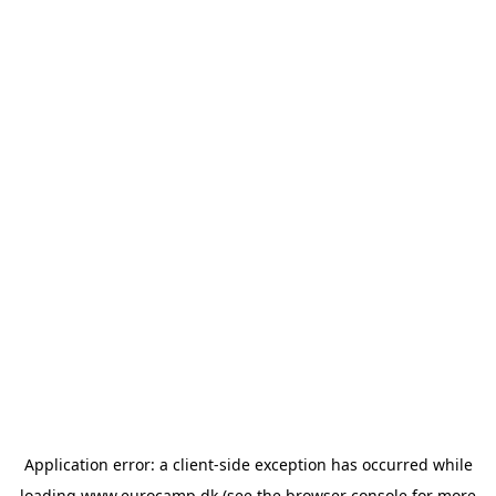
Application error: a
client
-side exception has occurred while
loading
www.eurocamp.dk
(see the
browser console
for more