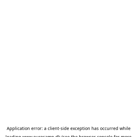
Application error: a
client
-side exception has occurred while
loading
www.eurocamp.dk
(see the
browser console
for more