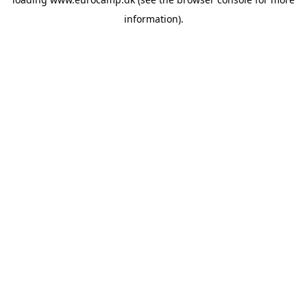
information).